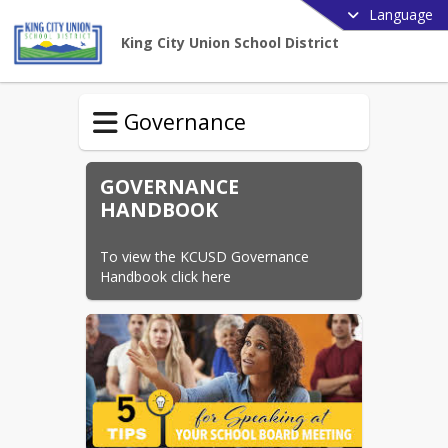
Language
King City Union School District
Governance
GOVERNANCE
HANDBOOK
To view the KCUSD Governance 
Handbook click here