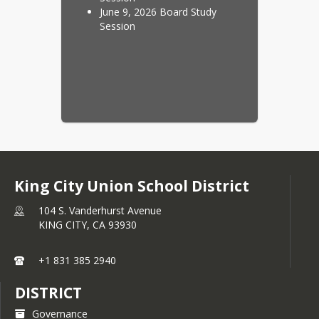
June 9, 2026 Board Study
Session
King City Union School District
104 S. Vanderhurst Avenue
KING CITY,
CA
93930
+1 831 385 2940
DISTRICT
Governance