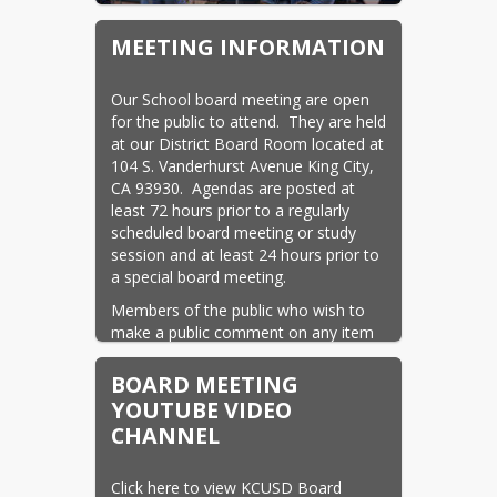
MEETING INFORMATION
Our School board meeting are open 
for the public to attend.  They are held 
at our District Board Room located at 
104 S. Vanderhurst Avenue King City, 
CA 93930.  Agendas are posted at 
least 72 hours prior to a regularly 
scheduled board meeting or study 
session and at least 24 hours prior to 
a special board meeting.
Members of the public who wish to 
make a public comment on any item 
on the agenda or on a matter within 
the jurisdiction of the King City Union 
BOARD MEETING
School District Board of Education 
YOUTUBE VIDEO
may do so. There is a 3 min. time limit 
CHANNEL
for all public comment.
The Board holds regular meetings 
Click here to view KCUSD Board 