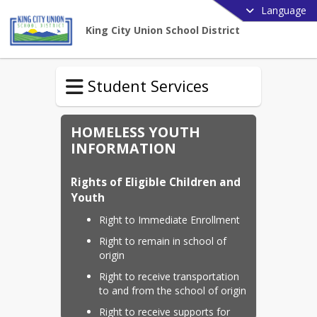
Language
King City Union School District
Student Services
HOMELESS YOUTH
INFORMATION
Rights of Eligible Children and 
Youth
Right to Immediate Enrollment
Right to remain in school of 
origin
Right to receive transportation 
to and from the school of origin
Right to receive supports for 