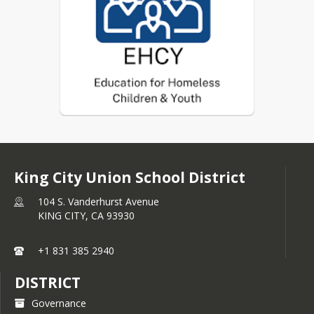
garage
Migratory children living in the 
above circumstances
Unaccompanied Minors, i.e. 
children and youth, not in the 
physical custody of a parent or 
court-appointed guardian
King City Union School District
104 S. Vanderhurst Avenue
KING CITY,
CA
93930
+1 831 385 2940
DISTRICT
Governance