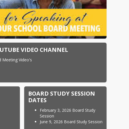
UTUBE VIDEO CHANNEL
d Meeting Video's
BOARD STUDY SESSION
DATES
February 3, 2026 Board Study
Session
June 9, 2026 Board Study Session