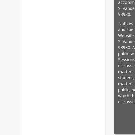
accordin
S. Vande
93930.
Notices 
and speci
Website a
S. Vande
93930. A
public w
Sessions
discuss 
matters p
student,
matters.
public, 
which th
discusse