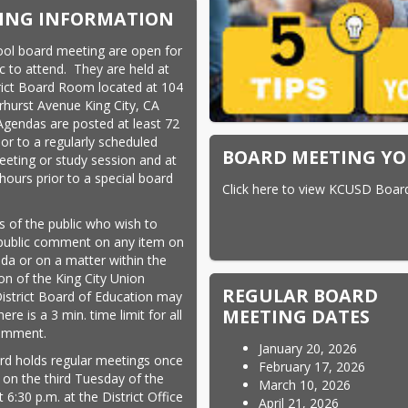
ING INFORMATION
ol board meeting are open for 
c to attend.  They are held at 
rict Board Room located at 104 
rhurst Avenue King City, CA 
Agendas are posted at least 72 
or to a regularly scheduled 
BOARD MEETING YO
eting or study session and at 
hours prior to a special board 
Click here to view KCUSD Boar
.
of the public who wish to 
ublic comment on any item on 
da or on a matter within the 
ion of the King City Union 
REGULAR BOARD
istrict Board of Education may 
MEETING DATES
ere is a 3 min. time limit for all 
comment.
January 20, 2026
d holds regular meetings once 
February 17, 2026
on the third Tuesday of the 
March 10, 2026
6:30 p.m. at the District Office 
April 21, 2026