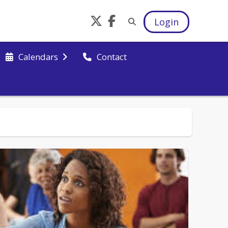
Login
Calendars
Contact