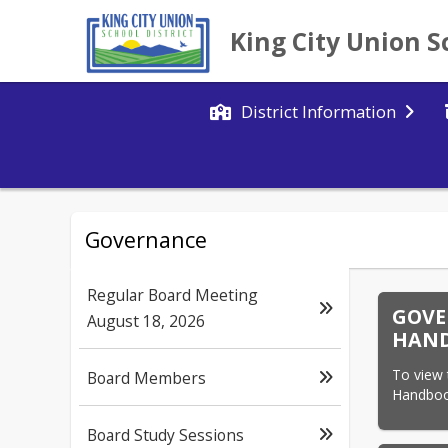
King City Union S
District Information
Governance
Regular Board Meeting
GOVE
August 18, 2026
HAN
To view
Board Members
Handbook
Board Study Sessions