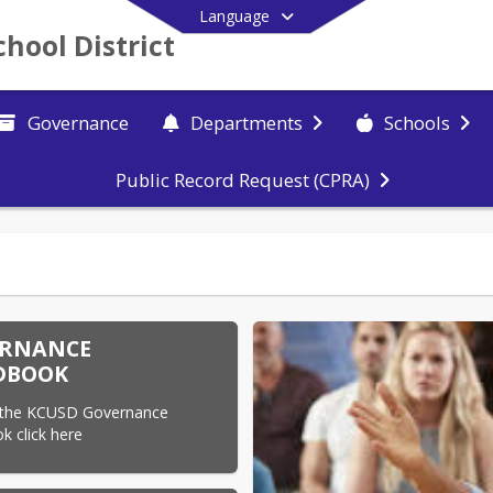
Language
chool District
Governance
Departments
Schools
Public Record Request (CPRA)
End of main menu
RNANCE
DBOOK
 the KCUSD Governance 
 click here