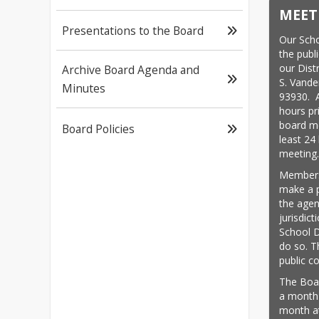
MEET
Presentations to the Board
Our Scho
the publi
our Dist
Archive Board Agenda and
S. Vande
Minutes
93930.  
hours pri
board me
Board Policies
least 24 
meeting
Members 
make a p
the agen
jurisdict
School D
do so. Th
public 
The Boar
a month 
month at 