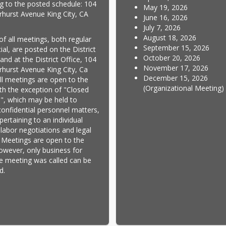
g to the posted schedule: 104 
May 19, 2026
rhurst Avenue King City, CA 
June 16, 2026
July 7, 2026
August 18, 2026
of all meetings, both regular 
September 15, 2026
al, are posted on the District 
October 20, 2026
nd at the District Office, 104 
November 17, 2026
rhurst Avenue King City, Ca 
December 15, 2026
ll meetings are open to the 
(Organizational Meeting)
ith the exception of "Closed 
", which may be held to 
confidential personnel matters, 
ertaining to an individual 
 labor negotiations and legal 
 Meetings are open to the 
however, only business for 
e meeting was called can be 
d.